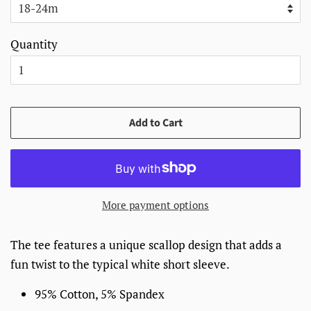
Quantity
Add to Cart
More payment options
The tee features a unique scallop design that adds a
fun twist to the typical white short sleeve.
95% Cotton, 5% Spandex