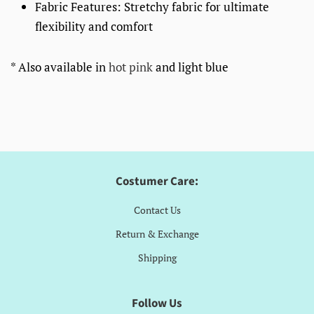
Fabric Features: Stretchy fabric for ultimate
flexibility and comfort
* Also available in
hot pink
and light blue
Costumer Care:
Contact Us
Return & Exchange
Shipping
Follow Us