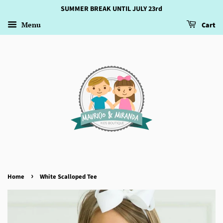
SUMMER BREAK UNTIL JULY 23rd
Menu
Cart
›
Home
White Scalloped Tee