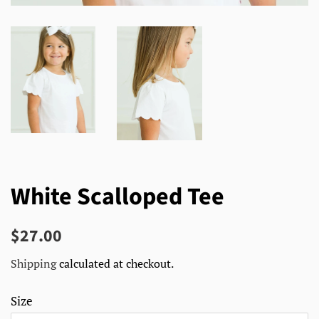
White Scalloped Tee
Regular
Sale
$27.00
price
price
Shipping
calculated at checkout.
Size