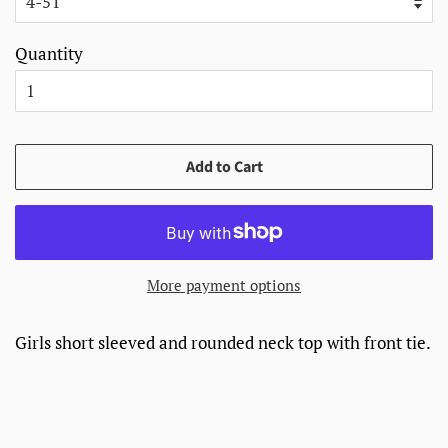
Quantity
Add to Cart
More payment options
Girls short sleeved and rounded neck top with front tie.