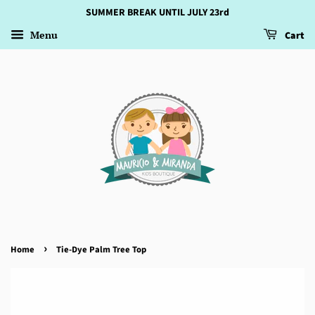
SUMMER BREAK UNTIL JULY 23rd
Menu
Cart
›
Home
Tie-Dye Palm Tree Top