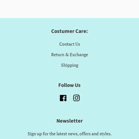
Costumer Care:
Contact Us
Return & Exchange
Shipping
Follow Us
Facebook
Instagram
Newsletter
Sign up for the latest news, offers and styles.