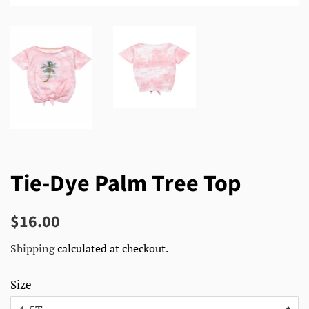
Tie-Dye Palm Tree Top
Regular
Sale
$16.00
price
price
Shipping
calculated at checkout.
Size