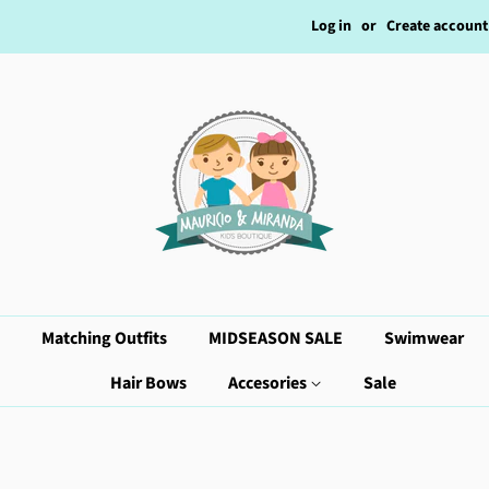
Log in
or
Create account
Matching Outfits
MIDSEASON SALE
Swimwear
Hair Bows
Accesories
Sale