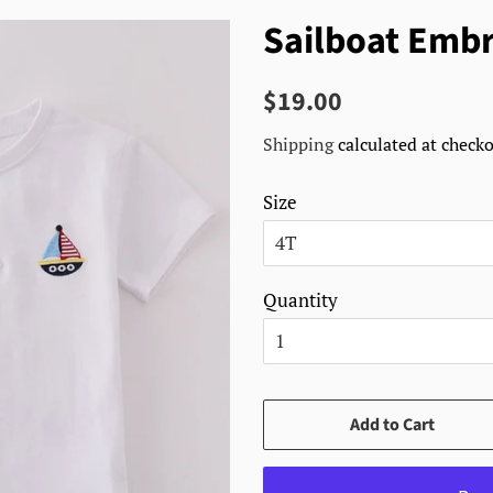
Sailboat Embr
Regular
Sale
$19.00
price
price
Shipping
calculated at checko
Size
Quantity
Add to Cart