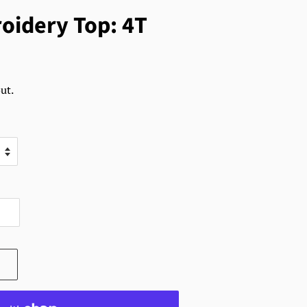
oidery Top: 4T
ut.