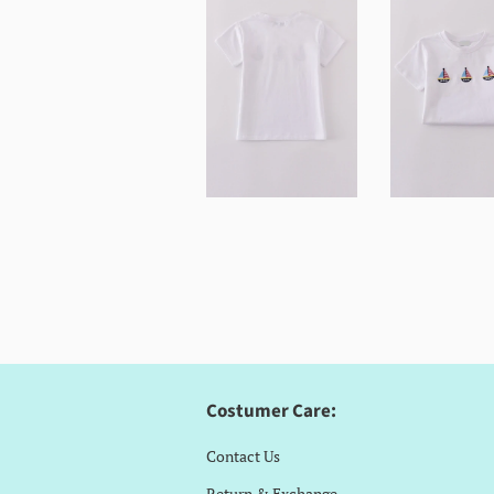
Costumer Care:
Contact Us
Return & Exchange