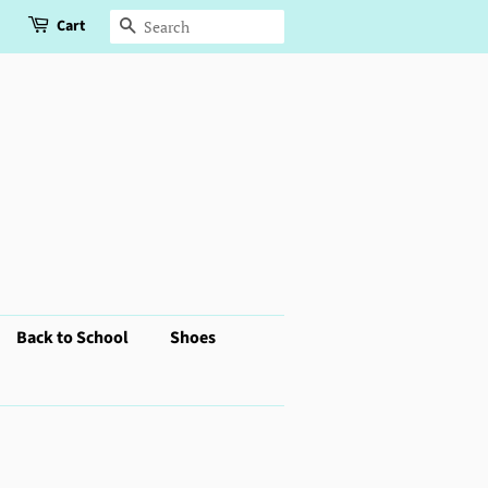
Cart
Search
Back to School
Shoes