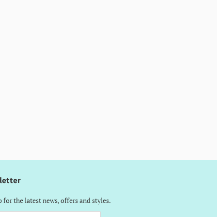
letter
 for the latest news, offers and styles.