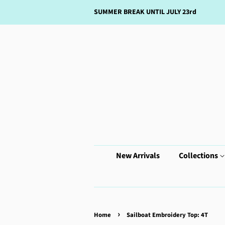
SUMMER BREAK UNTIL JULY 23rd
New Arrivals
Collections
›
Home
Sailboat Embroidery Top: 4T