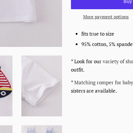
More payment options
fits true to size
95% cotton, 5% spand
* Look for our
variety of sho
outfit.
*
Matching romper for baby
sisters are available.