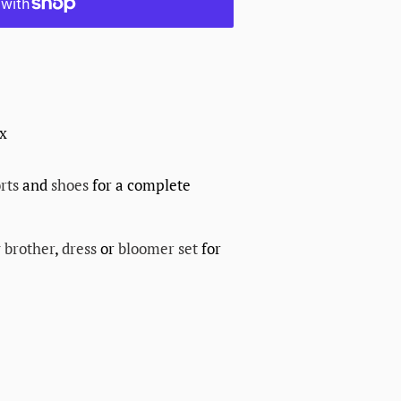
ex
rts
and
shoes
for a complete
 brother
,
dress
or
bloomer set
for