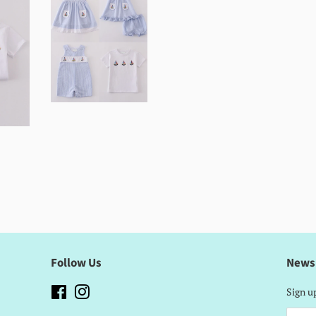
Follow Us
News
Facebook
Instagram
Sign up