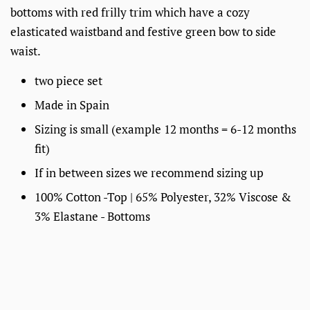
bottoms with red frilly trim which have a cozy
elasticated waistband and festive green bow to side
waist.
two piece set
Made in Spain
Sizing is small
(example 12 months = 6-12 months
fit)
If in between sizes we recommend sizing up
100% Cotton -Top |
65% Polyester, 32% Viscose &
3% Elastane -
Bottoms