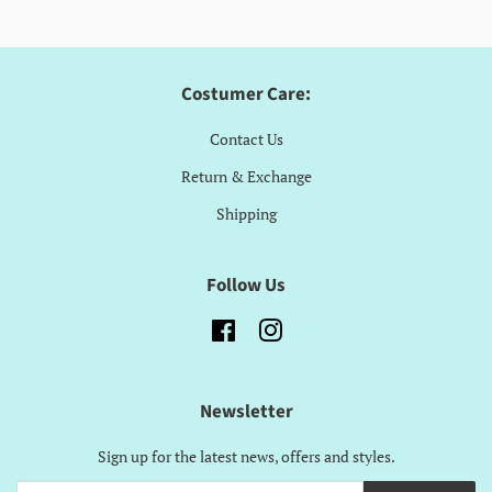
Costumer Care:
Contact Us
Return & Exchange
Shipping
Follow Us
Facebook
Instagram
Newsletter
Sign up for the latest news, offers and styles.