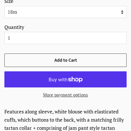
Size
Quantity
Add to Cart
More payment options
Features along sleeve, white blouse with elasticated
cuffs, which buttons to the back, with a matching frilly
tartan collar + c
omprising of jam pant style tartan