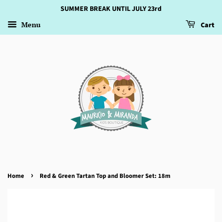
SUMMER BREAK UNTIL JULY 23rd
Menu
Cart
›
Home
Red & Green Tartan Top and Bloomer Set: 18m