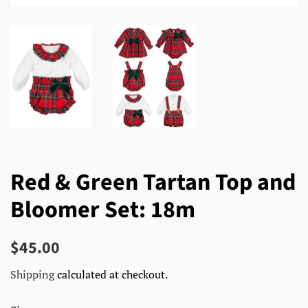
Red & Green Tartan Top and
Bloomer Set: 18m
Regular
Sale
$45.00
price
price
Shipping
calculated at checkout.