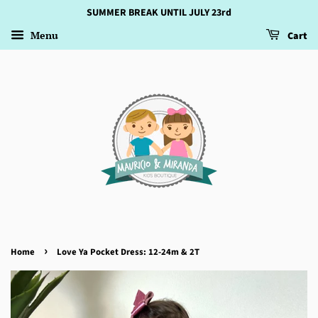
SUMMER BREAK UNTIL JULY 23rd
Menu
Cart
›
Home
Love Ya Pocket Dress: 12-24m & 2T