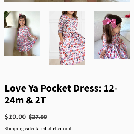
Love Ya Pocket Dress: 12-
24m & 2T
Regular
Sale
$20.00
$27.00
price
price
Shipping
calculated at checkout.