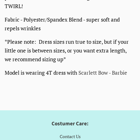
TWIRL!
Fabric - Polyester/Spandex Blend - super soft and
repels wrinkles
*Please note: Dress sizes run true to size, but if your
little one is between sizes, or you want extra length,
we recommend sizing up*
Model is wearing 4T dress with
Scarlett Bow - Barbie
Costumer Care:
Contact Us