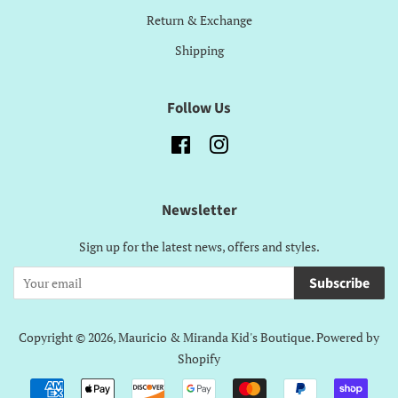
Return & Exchange
Shipping
Follow Us
Facebook
Instagram
Newsletter
Sign up for the latest news, offers and styles.
Subscribe
Copyright © 2026,
Mauricio & Miranda Kid's Boutique
.
Powered by
Shopify
Payment