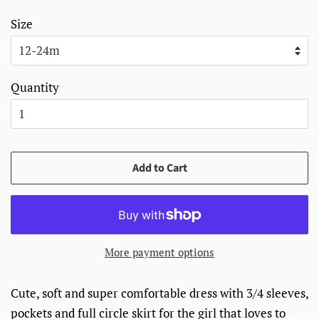
Size
Quantity
Add to Cart
More payment options
Cute, soft and super comfortable dress with 3/4 sleeves,
pockets and full circle skirt for the girl that loves to