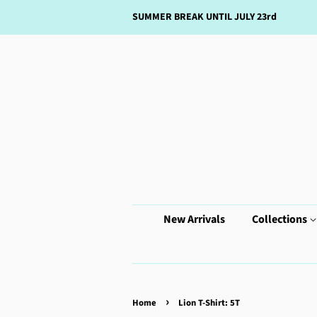
SUMMER BREAK UNTIL JULY 23rd
New Arrivals
Collections
›
Home
Lion T-Shirt: 5T