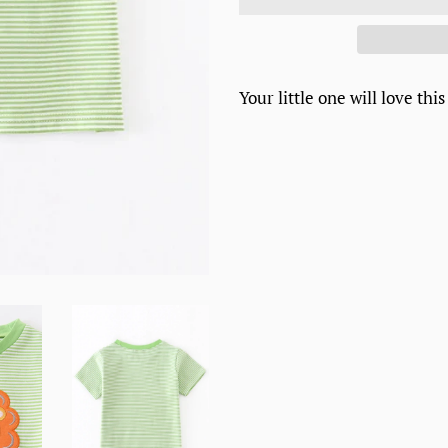
Your little one will love this