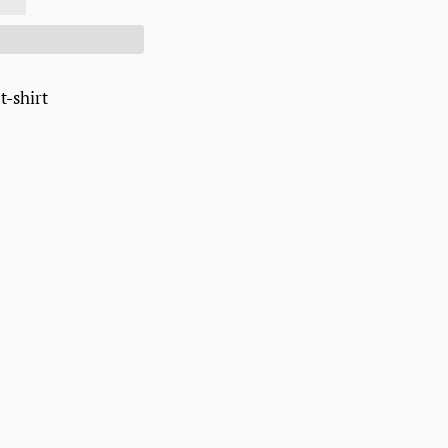
 t-shirt