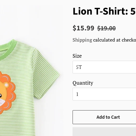
Lion T-Shirt: 
Regular
Sale
$15.99
$19.00
price
price
Shipping
calculated at checko
Size
Quantity
Add to Cart