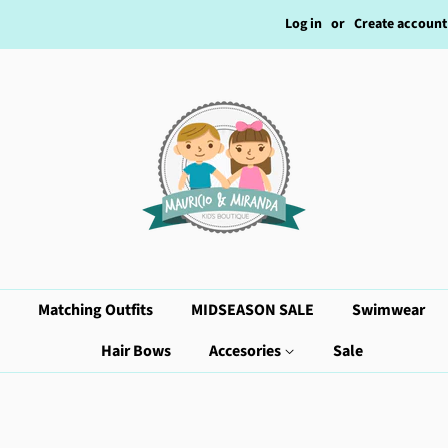
Log in
or
Create account
Matching Outfits
MIDSEASON SALE
Swimwear
Hair Bows
Accesories
Sale