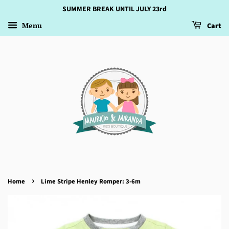
SUMMER BREAK UNTIL JULY 23rd
Menu
Cart
›
Home
Lime Stripe Henley Romper: 3-6m