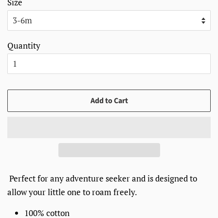
Size
Quantity
Add to Cart
Perfect for any adventure seeker and is designed to
allow your little one to roam freely.
100% cotton