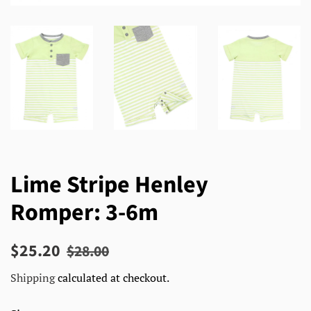
Lime Stripe Henley
Romper: 3-6m
Regular
Sale
$25.20
$28.00
price
price
Shipping
calculated at checkout.