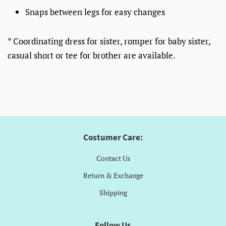
Snaps between legs for easy changes
* Coordinating dress for sister, romper for baby sister,
casual short or tee for brother are available.
Costumer Care:
Contact Us
Return & Exchange
Shipping
Follow Us