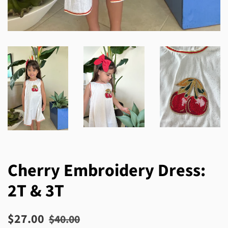
Cherry Embroidery Dress:
2T & 3T
Regular
Sale
$27.00
$40.00