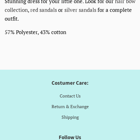
Stunning dress for your little one. Look for our
hair bow
collection
,
red sandals
or
silver sandals
for a complete
outfit.
57% Polyester, 43% cotton
Costumer Care:
Contact Us
Return & Exchange
Shipping
Follow Us