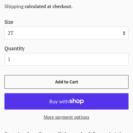
price
price
Shipping
calculated at checkout.
Size
Quantity
Add to Cart
More payment options