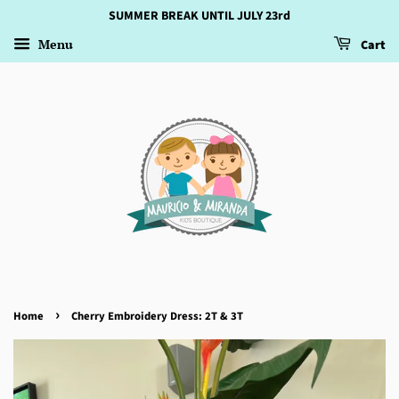
SUMMER BREAK UNTIL JULY 23rd
Menu
Cart
›
Home
Cherry Embroidery Dress: 2T & 3T