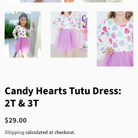
Candy Hearts Tutu Dress:
2T & 3T
Regular
Sale
$29.00
price
price
Shipping
calculated at checkout.