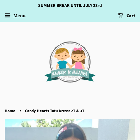
SUMMER BREAK UNTIL JULY 23rd
Menu
Cart
›
Home
Candy Hearts Tutu Dress: 2T & 3T