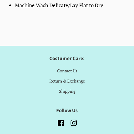
Machine Wash Delicate/Lay Flat to Dry
Costumer Care:
Contact Us
Return & Exchange
Shipping
Follow Us
Facebook
Instagram