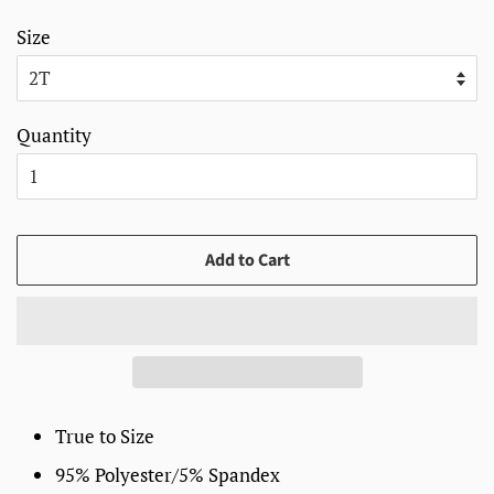
Size
Quantity
Add to Cart
True to Size
95% Polyester/5% Spandex