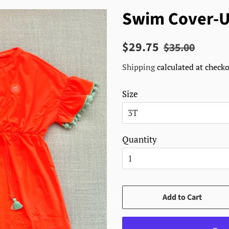
Swim Cover-U
Regular
Sale
$29.75
$35.00
price
price
Shipping
calculated at checko
Size
Quantity
Add to Cart