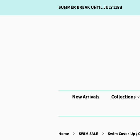
SUMMER BREAK UNTIL JULY 23rd
New Arrivals
Collections
›
›
Home
SWIM SALE
Swim Cover-Up / 