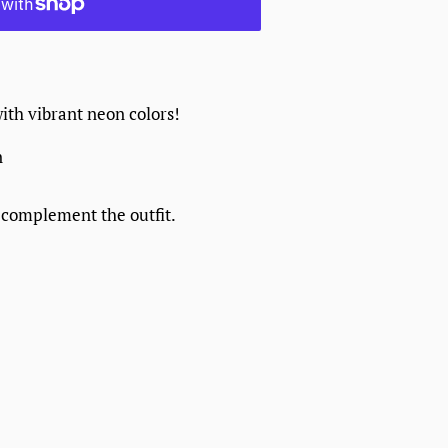
with vibrant neon colors!
n
 complement the outfit.