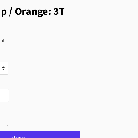
p / Orange: 3T
ut.