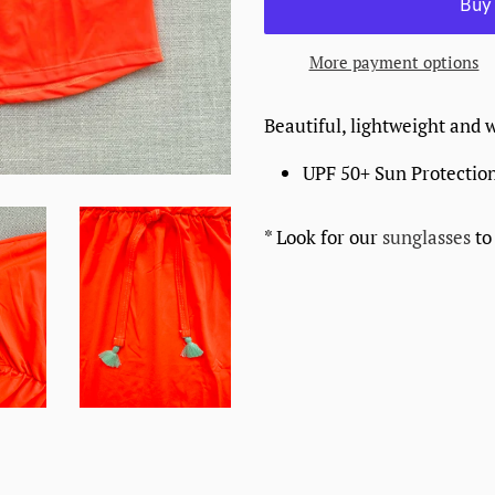
More payment options
Beautiful, lightweight and 
UPF 50+ Sun Protectio
* Look for our
sunglasses
to