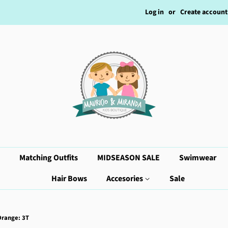
Log in
or
Create account
Matching Outfits
MIDSEASON SALE
Swimwear
Hair Bows
Accesories
Sale
Orange: 3T