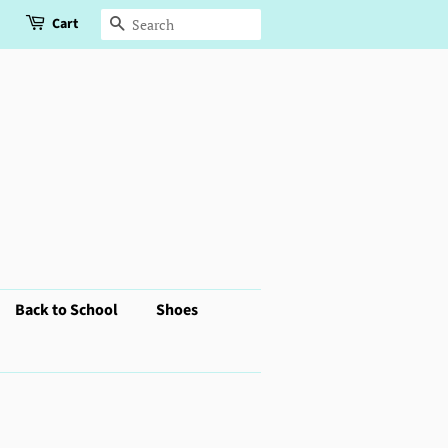
Cart
Search
Back to School
Shoes