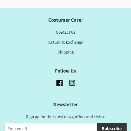
Costumer Care:
Contact Us
Return & Exchange
Shipping
Follow Us
Facebook
Instagram
Newsletter
Sign up for the latest news, offers and styles.
Subscribe