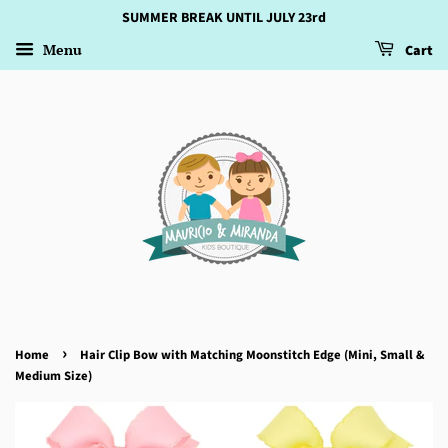
SUMMER BREAK UNTIL JULY 23rd
Menu
Cart
›
Home
Hair Clip Bow with Matching Moonstitch Edge (Mini, Small &
Medium Size)