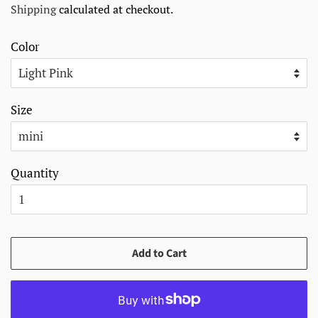
Shipping
calculated at checkout.
Color
Size
Quantity
Add to Cart