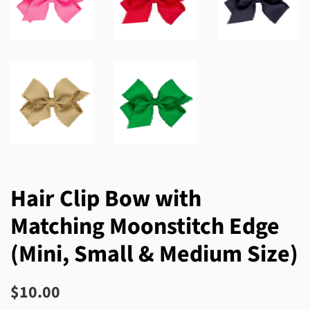
Hair Clip Bow with
Matching Moonstitch Edge
(Mini, Small & Medium Size)
Regular
Sale
$10.00
price
price