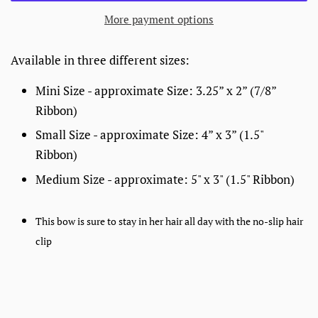
More payment options
Available in three different sizes:
Mini Size - approximate Size: 3.25” x 2” (7/8”
Ribbon)
Small Size - approximate Size: 4” x 3”
(1.5"
Ribbon)
Medium Size - approximate: 5" x 3" (1.5" Ribbon)
This bow is sure to stay in her hair all day with the no-slip hair
clip